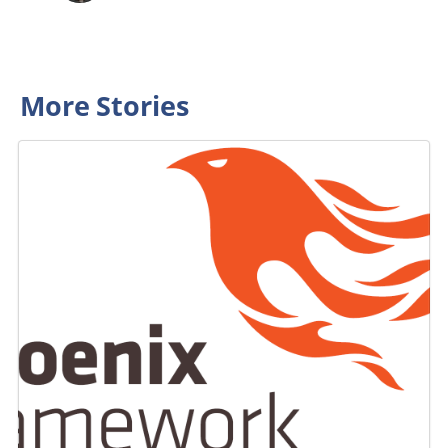
More Stories