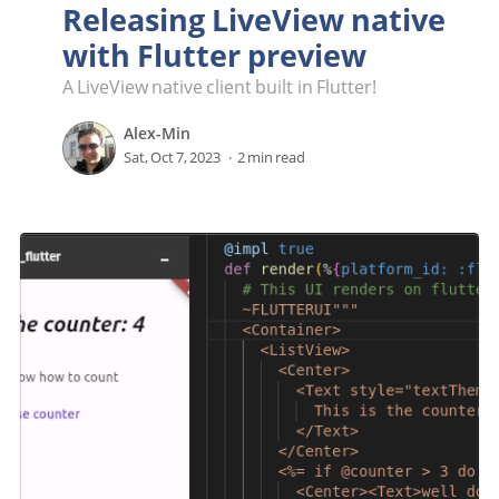
Releasing LiveView native
with Flutter preview
A LiveView native client built in Flutter!
Alex-Min
Sat, Oct 7, 2023
2 min read