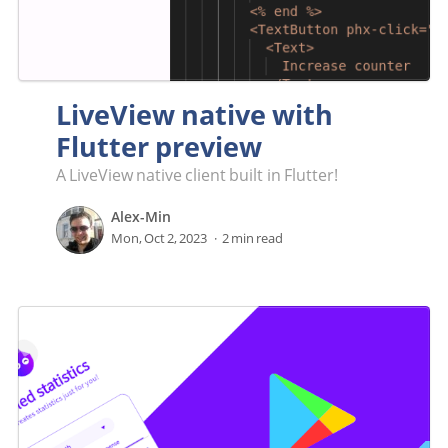
LiveView native with
Flutter preview
A LiveView native client built in Flutter!
Alex-Min
Mon, Oct 2, 2023
2 min read