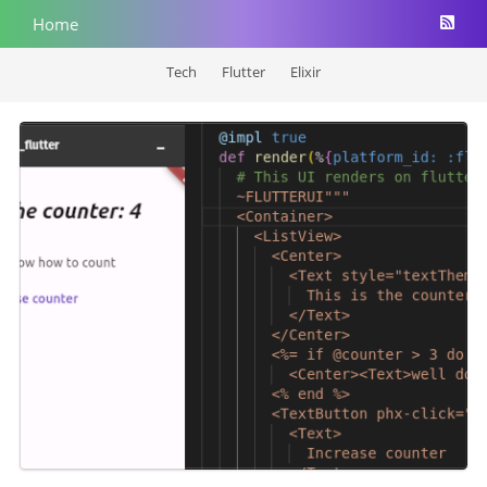
Home
Tech
Flutter
Elixir