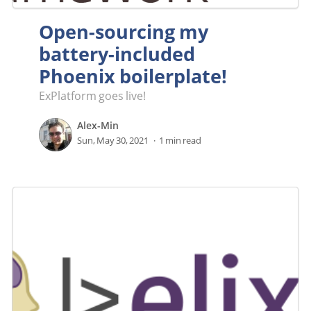
Open-sourcing my
battery-included
Phoenix boilerplate!
ExPlatform goes live!
Alex-Min
Sun, May 30, 2021
1 min read