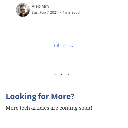
Alex-Min
Sun, Feb 7, 2021
4 min read
Older
Looking for More?
More tech articles are coming soon!