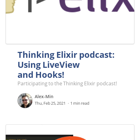
Thinking Elixir podcast:
Using LiveView
and Hooks!
Participating to the Thinking Elixir podcast!
Alex-Min
Thu, Feb 25, 2021
1 min read