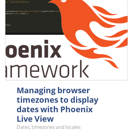
Managing browser
timezones to display
dates with Phoenix
Live View
Dates, timezones and locales