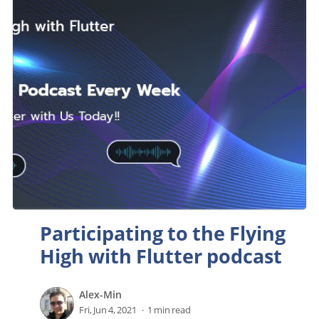
Participating to the Flying
High with Flutter podcast
Alex-Min
Fri, Jun 4, 2021
1 min read