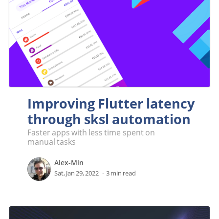
Improving Flutter latency
through sksl automation
Faster apps with less time spent on
manual tasks
Alex-Min
Sat, Jan 29, 2022
3 min read