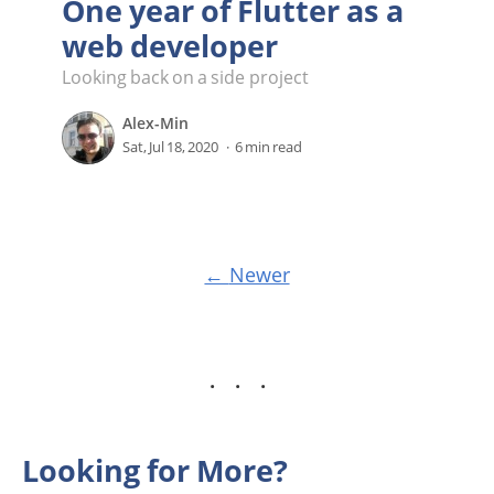
One year of Flutter as a
web developer
Looking back on a side project
Alex-Min
Sat, Jul 18, 2020
6 min read
Newer
Looking for More?