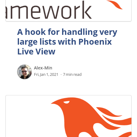
A hook for handling very
large lists with Phoenix
Live View
Alex-Min
Fri, Jan 1, 2021
7 min read