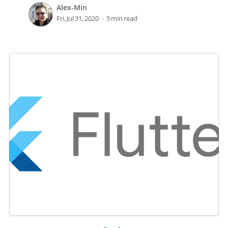
Alex-Min
Fri, Jul 31, 2020
5 min read