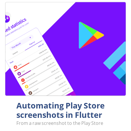
Automating Play Store
screenshots in Flutter
From a raw screenshot to the Play Store