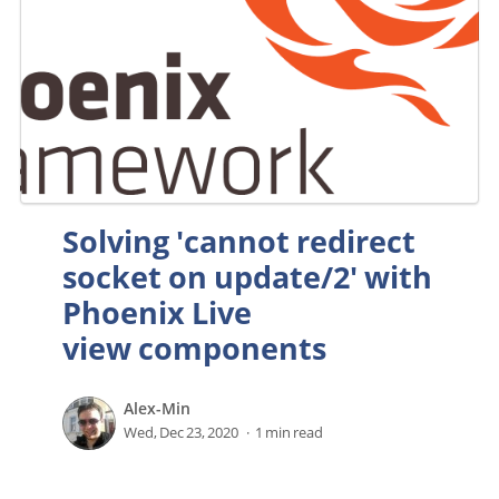
Solving 'cannot redirect
socket on update/2' with
Phoenix Live
view components
Alex-Min
Wed, Dec 23, 2020
1 min read