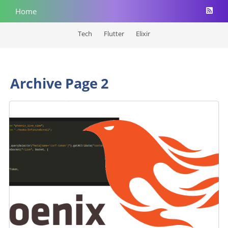
Home
Tech
Flutter
Elixir
Archive Page 2