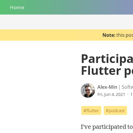
Home
Note:
this po
Participa
Flutter 
Alex-Min
Soft
Fri, Jun 4, 2021
1
#flutter
#podcast
I’ve participated t