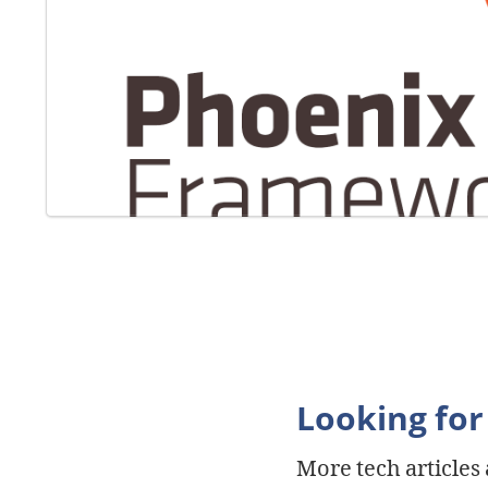
Looking for
More tech articles