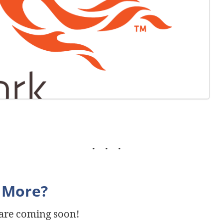
 More?
 are coming soon!