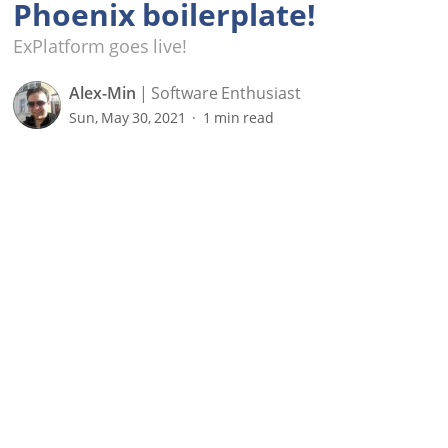
Phoenix boilerplate!
ExPlatform goes live!
Alex-Min
Software Enthusiast
Sun, May 30, 2021
1 min read