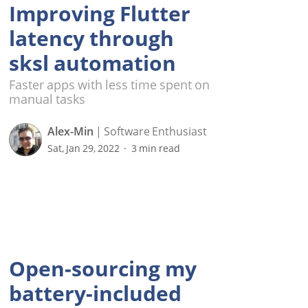
Improving Flutter
latency through
sksl automation
Faster apps with less time spent on
manual tasks
Alex-Min
Software Enthusiast
Sat, Jan 29, 2022
3 min read
Open-sourcing my
battery-included