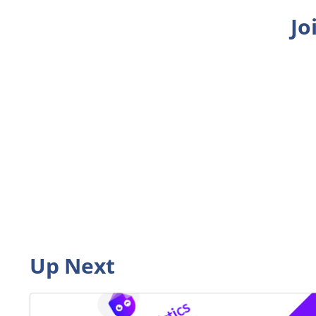
Jo
Up Next