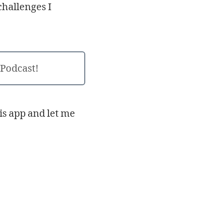
challenges I
 Podcast!
his app and let me