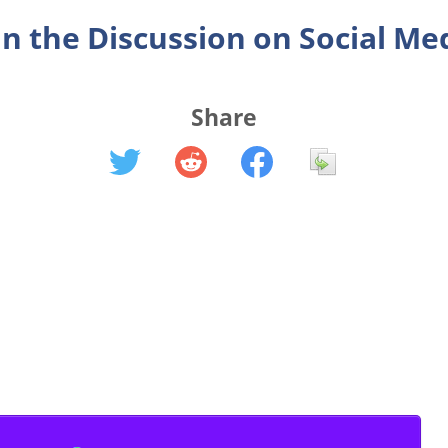
in the Discussion on Social Me
Share