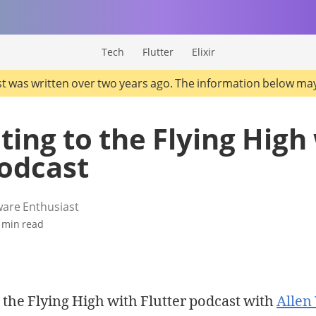
Tech
Flutter
Elixir
st was written over two years ago. The information below ma
ting to the Flying High
podcast
ware Enthusiast
 min read
o the Flying High with Flutter podcast with
Alle