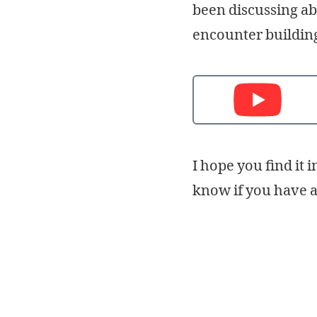
been discussing ab
encounter building 
I hope you find it 
know if you have 