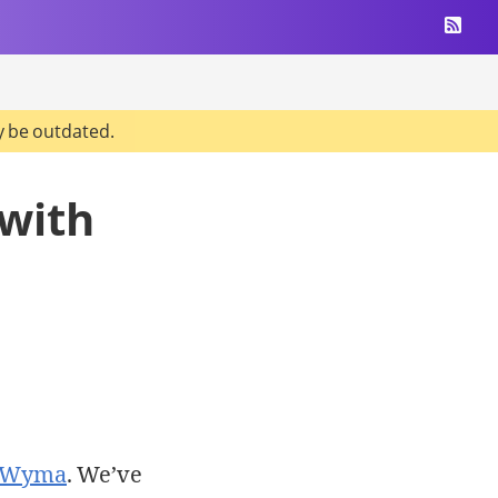
y be outdated.
 with
n Wyma
. We’ve