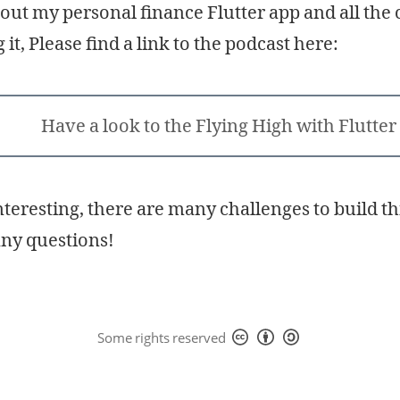
out my personal finance Flutter app and all the 
it, Please find a link to the podcast here:
Have a look to the Flying High with Flutter
interesting, there are many challenges to build t
any questions!
Some rights reserved